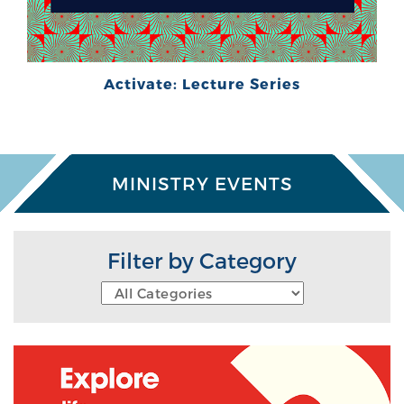
Activate: Lecture Series
MINISTRY EVENTS
Filter by Category