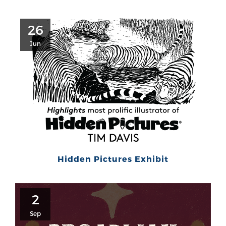
26
Jun
Hidden Pictures Exhibit
2
Sep