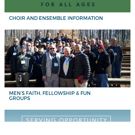
CHOIR AND ENSEMBLE INFORMATION
MEN’S FAITH, FELLOWSHIP & FUN
GROUPS