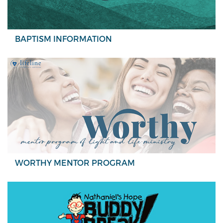
BAPTISM INFORMATION
WORTHY MENTOR PROGRAM