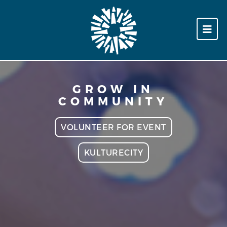
GROW IN
COMMUNITY
VOLUNTEER FOR EVENT
KULTURECITY