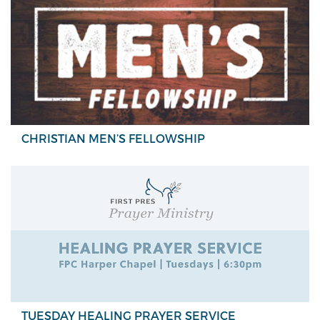
CHRISTIAN MEN’S FELLOWSHIP
TUESDAY HEALING PRAYER SERVICE