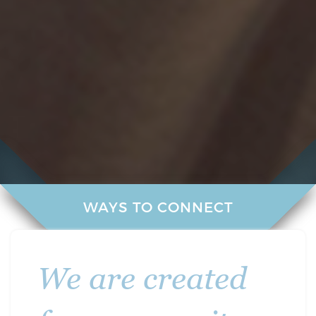
WAYS TO CONNECT
We are created