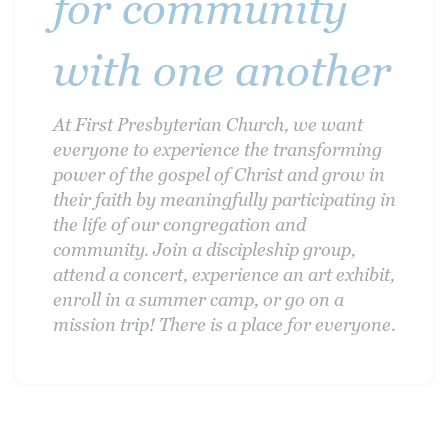
for community
with one another
At First Presbyterian Church, we want
everyone to experience the transforming
power of the gospel of Christ and grow in
their faith by meaningfully participating in
the life of our congregation and
community. Join a discipleship group,
attend a concert, experience an art exhibit,
enroll in a summer camp, or go on a
mission trip! There is a place for everyone.