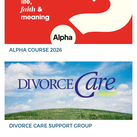
ALPHA COURSE 2026
DIVORCE CARE SUPPORT GROUP