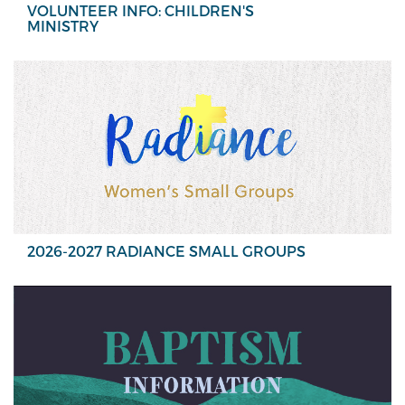
VOLUNTEER INFO: CHILDREN'S
MINISTRY
2026-2027 RADIANCE SMALL GROUPS