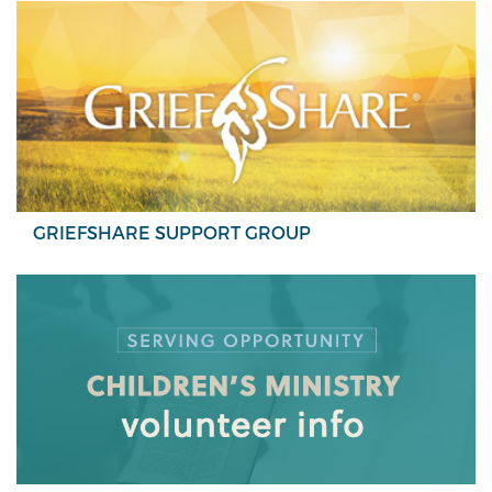
GRIEFSHARE SUPPORT GROUP