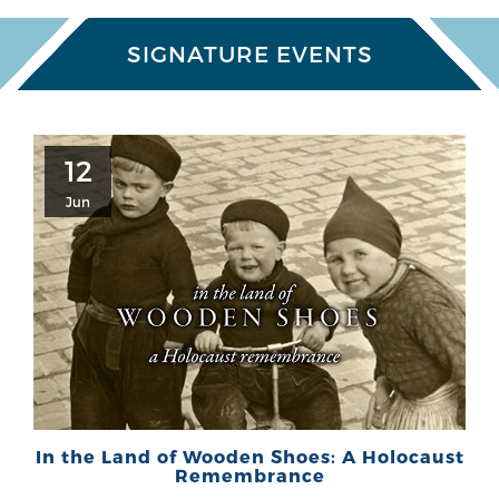
SIGNATURE EVENTS
12
Jun
In the Land of Wooden Shoes: A Holocaust
Remembrance