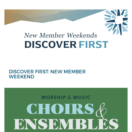
DISCOVER FIRST: NEW MEMBER
WEEKEND