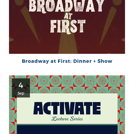
Broadway at First: Dinner + Show
4
Sep