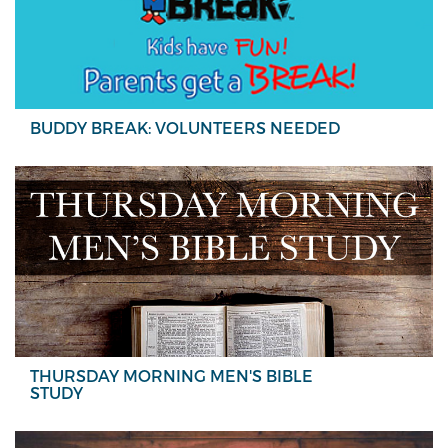
BUDDY BREAK: VOLUNTEERS NEEDED
THURSDAY MORNING MEN'S BIBLE
STUDY